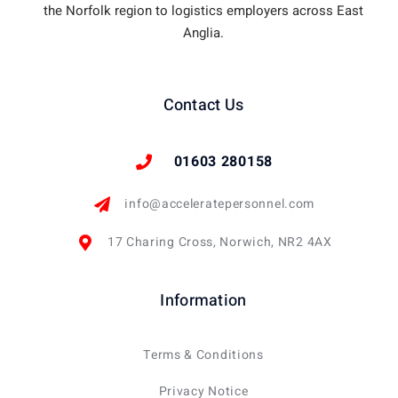
the Norfolk region to logistics employers across East
Anglia.
Contact Us
01603 280158
info@acceleratepersonnel.com
17 Charing Cross, Norwich, NR2 4AX
Information
Terms & Conditions
Privacy Notice