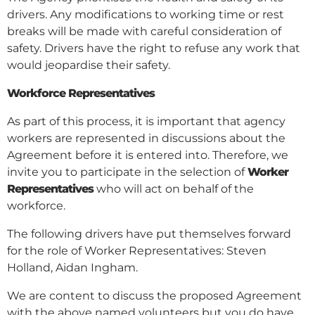
drivers. Any modifications to working time or rest
breaks will be made with careful consideration of
safety. Drivers have the right to refuse any work that
would jeopardise their safety.
Workforce Representatives
As part of this process, it is important that agency
workers are represented in discussions about the
Agreement before it is entered into. Therefore, we
invite you to participate in the selection of
Worker
Representatives
who will act on behalf of the
workforce.
The following drivers have put themselves forward
for the role of Worker Representatives: Steven
Holland, Aidan Ingham.
We are content to discuss the proposed Agreement
with the above named volunteers but you do have