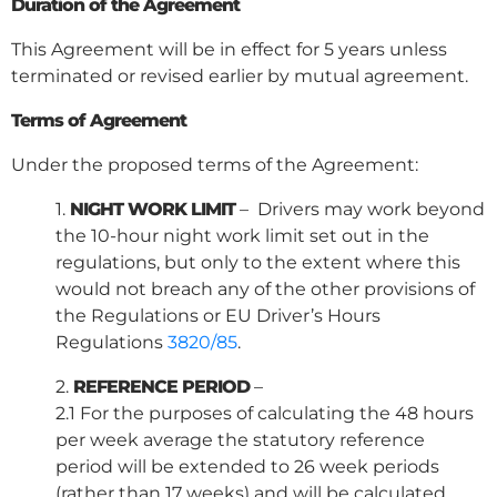
Duration of the Agreement
This Agreement will be in effect for 5 years unless
terminated or revised earlier by mutual agreement.
Terms of Agreement
Under the proposed terms of the Agreement:
1.
NIGHT WORK LIMIT
– Drivers may work beyond
the 10-hour night work limit set out in the
regulations, but only to the extent where this
would not breach any of the other provisions of
the Regulations or EU Driver’s Hours
Regulations
3820/85
.
2.
REFERENCE PERIOD
–
2.1 For the purposes of calculating the 48 hours
per week average the statutory reference
period will be extended to 26 week periods
(rather than 17 weeks) and will be calculated