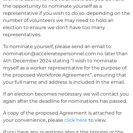
the opportunity to nominate yourself as a
representative if you wish to do so. depending on the
number of volunteers we may need to hold an
election to ensure we don’t have too many
representatives.
To nominate yourself, please send an email to
nomination@acceleratepersonnel.com no later than
4th December 2024 stating “I wish to nominate
myself as a worker representative for the purpose of
the proposed Workforce Agreement”, ensuring that
your full name and address is included in the email.
If an election becomes necessary we will contact you
again after the deadline for nominations has passed.
A copy of the proposed Agreement is attached for
your convenience, please
click here
to view.
If you have any questions about the process or the