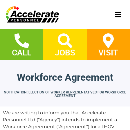
CALL
JOBS
VISIT
Workforce Agreement
NOTIFICATION: ELECTION OF WORKER REPRESENTATIVES FOR WORKFORCE
AGREEMENT
We are writing to inform you that Accelerate
Personnel Ltd (“Agency”) intends to implement a
Workforce Agreement (“Agreement”) for all HGV