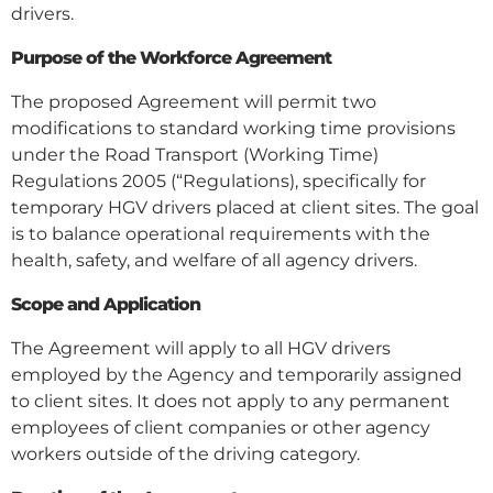
drivers.
Purpose of the Workforce Agreement
The proposed Agreement will permit two
modifications to standard working time provisions
under the Road Transport (Working Time)
Regulations 2005 (“Regulations), specifically for
temporary HGV drivers placed at client sites. The goal
is to balance operational requirements with the
health, safety, and welfare of all agency drivers.
Scope and Application
The Agreement will apply to all HGV drivers
employed by the Agency and temporarily assigned
to client sites. It does not apply to any permanent
employees of client companies or other agency
workers outside of the driving category.