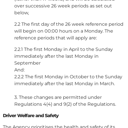
over successive 26 week periods as set out
below,
2.2 The first day of the 26 week reference period
will begin on 00:00 hours on a Monday. The
reference periods that will apply are:
2.2.1 The first Monday in April to the Sunday
immediately after the last Monday in
September
And:
2.2.2 The first Monday in October to the Sunday
immediately after the last Monday in March.
3. These changes are permitted under
Regulations 4(4) and 9(2) of the Regulations.
Driver Welfare and Safety
The Agency prioritises the health and safety of its