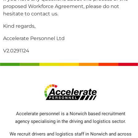
proposed Workforce Agreement, please do not
hesitate to contact us.
Kind regards,
Accelerate Personnel Ltd
V2.0291124
Accelerate personnel is a Norwich based recruitment
agency specialising in the driving and logistics sector.
We recruit drivers and logistics staff in Norwich and across