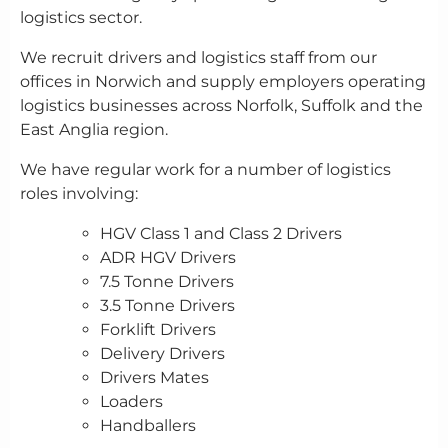
logistics sector.
We recruit drivers and logistics staff from our
offices in Norwich and supply employers operating
logistics businesses across Norfolk, Suffolk and the
East Anglia region.
We have regular work for a number of logistics
roles involving:
HGV Class 1 and Class 2 Drivers
ADR HGV Drivers
7.5 Tonne Drivers
3.5 Tonne Drivers
Forklift Drivers
Delivery Drivers
Drivers Mates
Loaders
Handballers