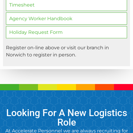
Timesheet
Agency Worker Handbook
Holiday Request Form
Register on-line above or visit our branch in
Norwich to register in person.
Looking For A New Logistics
Role
At Accelerate Personnel we are always recruiting for