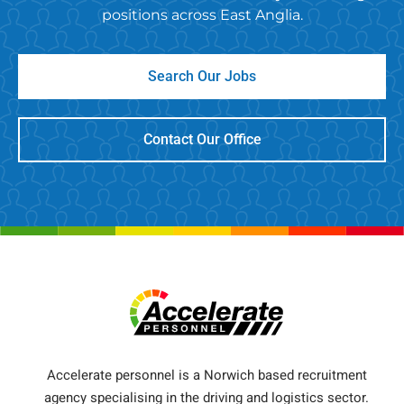
positions across East Anglia.
Search Our Jobs
Contact Our Office
Accelerate personnel is a Norwich based recruitment
agency specialising in the driving and logistics sector.