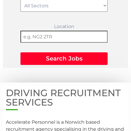
Location
Search Jobs
DRIVING RECRUITMENT
SERVICES
Accelerate Personnel is a Norwich based
recruitment agency specialising in the driving and