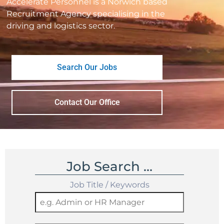
Accelerate Personnel is a Norwich based
Recruitment Agency specialising in the
driving and logistics sector.
Search Our Jobs
Contact Our Office
Job Search …
Job Title / Keywords