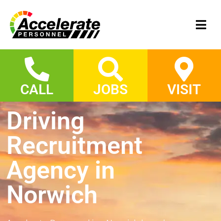
CALL
JOBS
VISIT
Driving
Recruitment
Agency in
Norwich