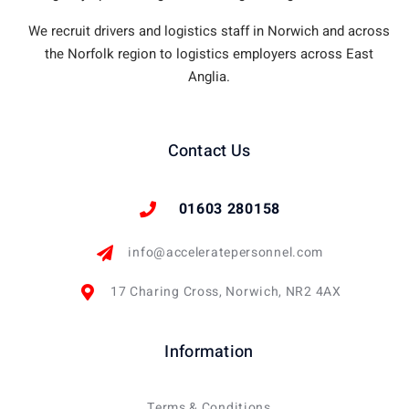
We recruit drivers and logistics staff in Norwich and across
the Norfolk region to logistics employers across East
Anglia.
Contact Us
01603 280158
info@acceleratepersonnel.com
17 Charing Cross, Norwich, NR2 4AX
Information
Terms & Conditions