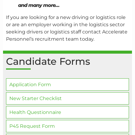
and many more…
If you are looking for a new driving or logistics role
or are an employer working in the logistics sector
seeking drivers or logistics staff contact Accelerate
Personnel’s recruitment team today.
Candidate Forms
Application Form
New Starter Checklist
Health Questionnaire
P45 Request Form