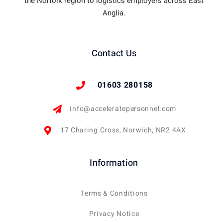
the Norfolk region to logistics employers across East
Anglia.
Contact Us
01603 280158
info@acceleratepersonnel.com
17 Charing Cross, Norwich, NR2 4AX
Information
Terms & Conditions
Privacy Notice