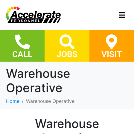
CALL
JOBS
VISIT
Warehouse
Operative
Home
Warehouse Operative
Warehouse