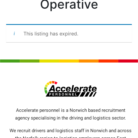
Operative
This listing has expired.
Accelerate personnel is a Norwich based recruitment
agency specialising in the driving and logistics sector.
We recruit drivers and logistics staff in Norwich and across