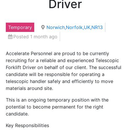
Driver
Temporary
Norwich,Norfolk,UK,NR13
Posted 1 month ago
Accelerate Personnel are proud to be currently
recruiting for a reliable and experienced Telescopic
Forklift Driver on behalf of our client. The successful
candidate will be responsible for operating a
telescopic handler safely and efficiently to move
materials around site.
This is an ongoing temporary position with the
potential to become permanent for the right
candidate.
Key Responsibilities