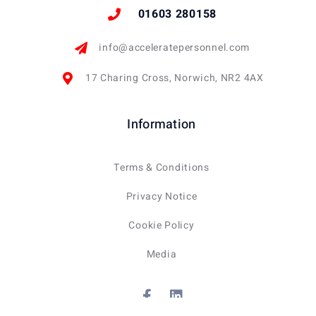
01603 280158
info@acceleratepersonnel.com
17 Charing Cross, Norwich, NR2 4AX
Information
Terms & Conditions
Privacy Notice
Cookie Policy
Media