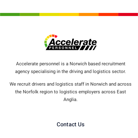
Accelerate personnel is a Norwich based recruitment
agency specialising in the driving and logistics sector.
We recruit drivers and logistics staff in Norwich and across
the Norfolk region to logistics employers across East
Anglia.
Contact Us