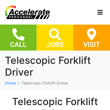
CALL
JOBS
VISIT
Telescopic Forklift
Driver
Home
Telescopic Forklift Driver
Telescopic Forklift