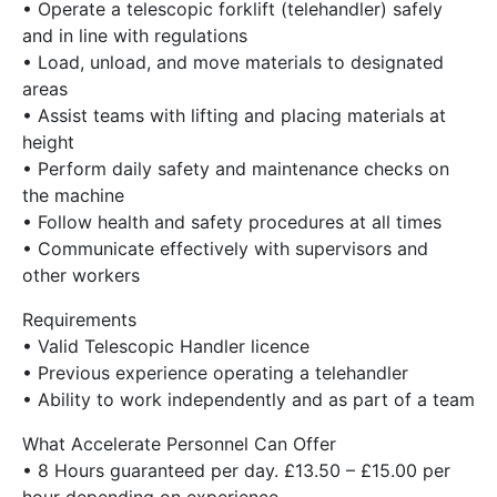
• Operate a telescopic forklift (telehandler) safely
and in line with regulations
• Load, unload, and move materials to designated
areas
• Assist teams with lifting and placing materials at
height
• Perform daily safety and maintenance checks on
the machine
• Follow health and safety procedures at all times
• Communicate effectively with supervisors and
other workers
Requirements
• Valid Telescopic Handler licence
• Previous experience operating a telehandler
• Ability to work independently and as part of a team
What Accelerate Personnel Can Offer
• 8 Hours guaranteed per day. £13.50 – £15.00 per