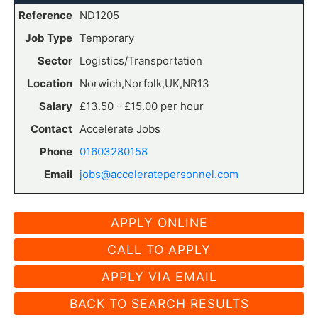
Reference
ND1205
Job Type
Temporary
Sector
Logistics/Transportation
Location
Norwich,Norfolk,UK,NR13
Salary
£13.50 - £15.00 per hour
Contact
Accelerate Jobs
Phone
01603280158
Email
jobs@acceleratepersonnel.com
CALL TO APPLY
APPLY VIA EMAIL
BACK TO SEARCH RESULTS