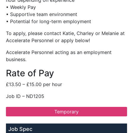
hour depending on experience
• Weekly Pay
• Supportive team environment
• Potential for long-term employment
To apply, please contact Katie, Charley or Melanie at
Accelerate Personnel or apply below!
Accelerate Personnel acting as an employment
business.
Rate of Pay
£13.50 – £15.00 per hour
Job ID – ND1205
Temporary
Job Spec