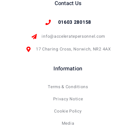
Contact Us
01603 280158
info@acceleratepersonnel.com
17 Charing Cross, Norwich, NR2 4AX
Information
Terms & Conditions
Privacy Notice
Cookie Policy
Media