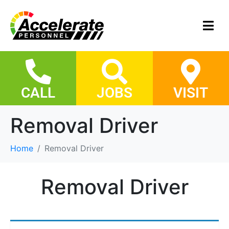
CALL
JOBS
VISIT
Removal Driver
Home
Removal Driver
Removal Driver