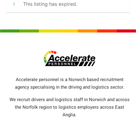
This listing has expired.
Accelerate personnel is a Norwich based recruitment
agency specialising in the driving and logistics sector.
We recruit drivers and logistics staff in Norwich and across
the Norfolk region to logistics employers across East
Anglia.