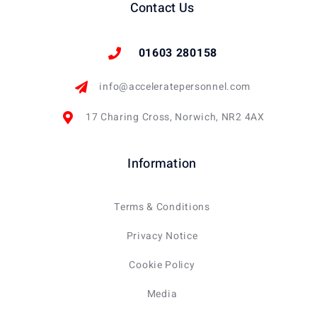
Contact Us
01603 280158
info@acceleratepersonnel.com
17 Charing Cross, Norwich, NR2 4AX
Information
Terms & Conditions
Privacy Notice
Cookie Policy
Media