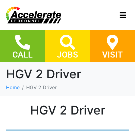
CALL
JOBS
VISIT
HGV 2 Driver
Home
HGV 2 Driver
HGV 2 Driver