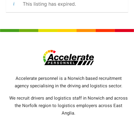
This listing has expired.
Accelerate personnel is a Norwich based recruitment
agency specialising in the driving and logistics sector.
We recruit drivers and logistics staff in Norwich and across
the Norfolk region to logistics employers across East
Anglia.