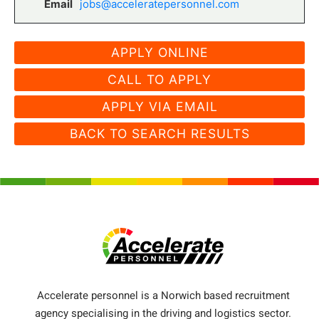
Email
jobs@acceleratepersonnel.com
CALL TO APPLY
APPLY VIA EMAIL
BACK TO SEARCH RESULTS
Accelerate personnel is a Norwich based recruitment
agency specialising in the driving and logistics sector.