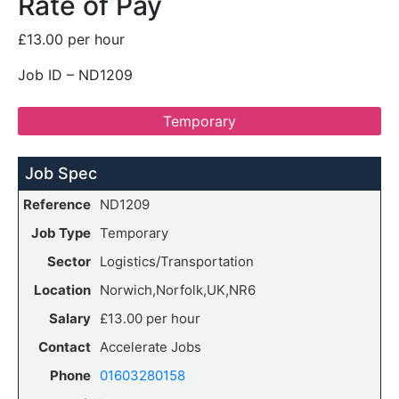
Rate of Pay
£13.00 per hour
Job ID – ND1209
Temporary
Job Spec
Reference
ND1209
Job Type
Temporary
Sector
Logistics/Transportation
Location
Norwich,Norfolk,UK,NR6
Salary
£13.00 per hour
Contact
Accelerate Jobs
Phone
01603280158