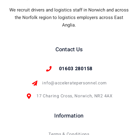
We recruit drivers and logistics staff in Norwich and across
the Norfolk region to logistics employers across East
Anglia.
Contact Us
01603 280158
info@acceleratepersonnel.com
17 Charing Cross, Norwich, NR2 4AX
Information
Terms & Conditions