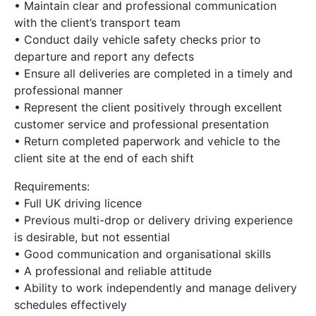
• Maintain clear and professional communication
with the client’s transport team
• Conduct daily vehicle safety checks prior to
departure and report any defects
• Ensure all deliveries are completed in a timely and
professional manner
• Represent the client positively through excellent
customer service and professional presentation
• Return completed paperwork and vehicle to the
client site at the end of each shift
Requirements:
• Full UK driving licence
• Previous multi-drop or delivery driving experience
is desirable, but not essential
• Good communication and organisational skills
• A professional and reliable attitude
• Ability to work independently and manage delivery
schedules effectively