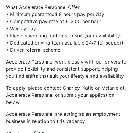
What Accelerate Personnel Offer:
• Minimum guaranteed 8 hours pay per day
• Competitive pay rate of £13.00 per hour
• Weekly pay
• Flexible working patterns to suit your availability
• Dedicated driving team available 24/7 for support
• Driver referral scheme
Accelerate Personnel work closely with our drivers to
provide flexibility and consistent support, helping
you find shifts that suit your lifestyle and availability.
To apply, please contact Charley, Katie or Melanie at
Accelerate Personnel or submit your application
below.
Accelerate Personnel are acting as an employment
business in relation to this vacancy.