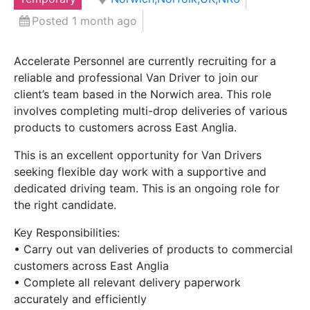
Posted 1 month ago
Accelerate Personnel are currently recruiting for a
reliable and professional Van Driver to join our
client’s team based in the Norwich area. This role
involves completing multi-drop deliveries of various
products to customers across East Anglia.
This is an excellent opportunity for Van Drivers
seeking flexible day work with a supportive and
dedicated driving team. This is an ongoing role for
the right candidate.
Key Responsibilities:
• Carry out van deliveries of products to commercial
customers across East Anglia
• Complete all relevant delivery paperwork
accurately and efficiently