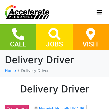
CALL
JOBS
VISIT
Delivery Driver
Home
Delivery Driver
Delivery Driver
Temporary
Norwich,Norfolk,UK,NR6