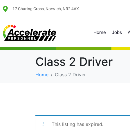
17 Charing Cross, Norwich, NR2 4AX
Home
Jobs
A
Class 2 Driver
Home
Class 2 Driver
This listing has expired.