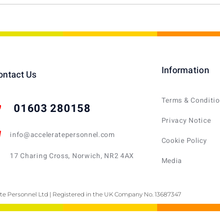
Information
ontact Us
Terms & Conditi
01603 280158
Privacy Notice
info@acceleratepersonnel.com
Cookie Policy
17 Charing Cross, Norwich, NR2 4AX
Media
te Personnel Ltd | Registered in the UK Company No. 13687347