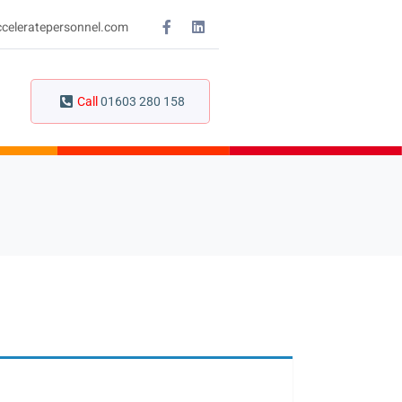
celeratepersonnel.com
Call
01603 280 158