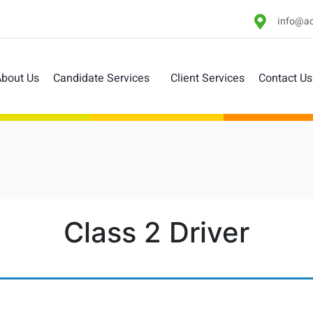
info@ac
bout Us
Candidate Services
Client Services
Contact Us
Class 2 Driver