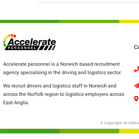
C
Accelerate personnel is a Norwich based recruitment
agency specialising in the driving and logistics sector.
We recruit drivers and logistics staff in Norwich and
across the Norfolk region to logistics employers across
East Anglia.
© Copyright Accelera