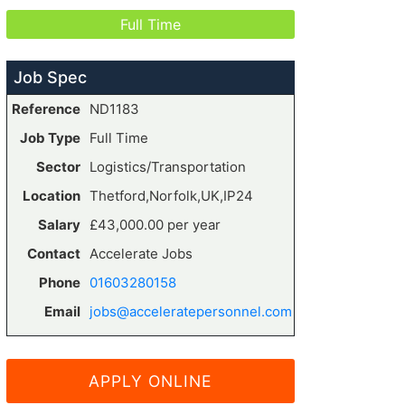
Full Time
Job Spec
Reference
ND1183
Job Type
Full Time
Sector
Logistics/Transportation
Location
Thetford,Norfolk,UK,IP24
Salary
£43,000.00 per year
Contact
Accelerate Jobs
Phone
01603280158
Email
jobs@acceleratepersonnel.com