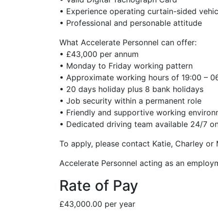
• Experience operating curtain-sided vehic
• Professional and personable attitude
What Accelerate Personnel can offer:
• £43,000 per annum
• Monday to Friday working pattern
• Approximate working hours of 19:00 – 06:0
• 20 days holiday plus 8 bank holidays
• Job security within a permanent role
• Friendly and supportive working enviro
• Dedicated driving team available 24/7 on
To apply, please contact Katie, Charley or
Accelerate Personnel acting as an employ
Rate of Pay
£43,000.00 per year