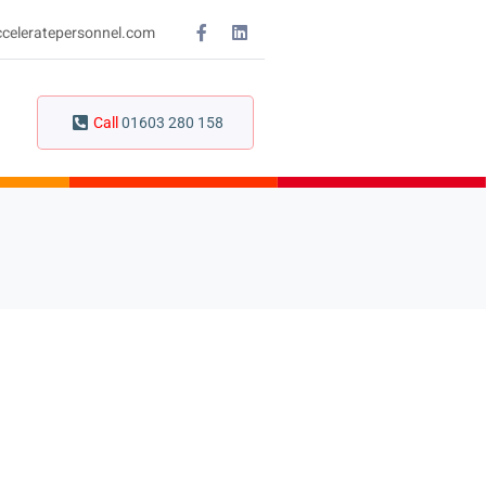
celeratepersonnel.com
Call
01603 280 158