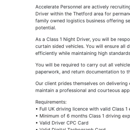
Accelerate Personnel are actively recruitin
Driver within the Thetford area for permanen
family owned logistics business offering 
potential.
As a Class 1 Night Driver, you will be resp
curtain sided vehicles. You will ensure all
efficiently while maintaining high standard
You will be required to carry out all vehicl
paperwork, and return documentation to the
Our client prides themselves on delivering 
maintain a professional and courteous appr
Requirements:
• Full UK driving licence with valid Class 1
• Minimum of 6 months Class 1 driving ex
• Valid Driver CPC Card
• Valid Digital Tachograph Card