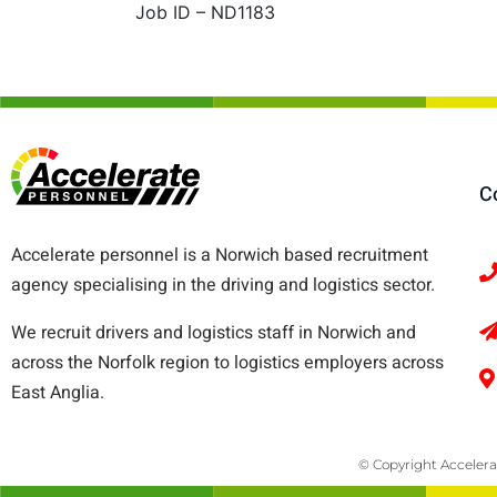
Job ID – ND1183
C
Accelerate personnel is a Norwich based recruitment
agency specialising in the driving and logistics sector.
We recruit drivers and logistics staff in Norwich and
across the Norfolk region to logistics employers across
East Anglia.
© Copyright Accelera