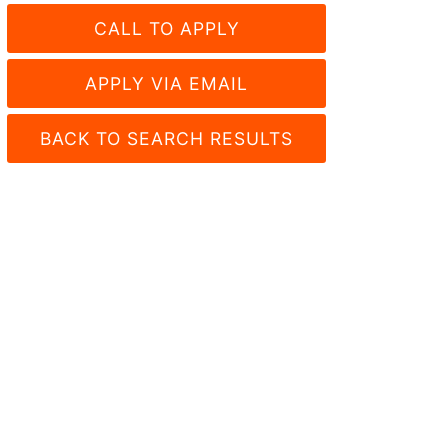
CALL TO APPLY
APPLY VIA EMAIL
BACK TO SEARCH RESULTS