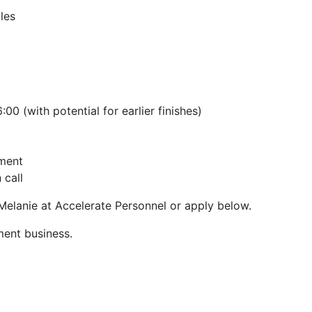
les
0 (with potential for earlier finishes)
nment
 call
 Melanie at Accelerate Personnel or apply below.
ment business.