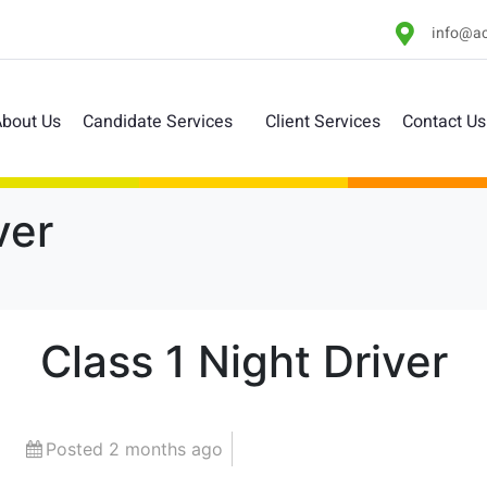
info@ac
bout Us
Candidate Services
Client Services
Contact Us
ver
Class 1 Night Driver
Posted 2 months ago