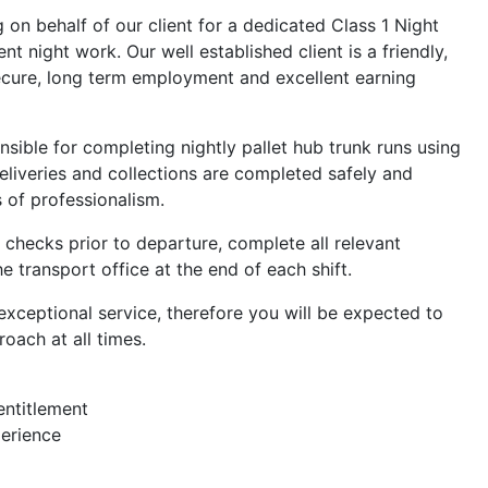
g on behalf of our client for a dedicated Class 1 Night
t night work. Our well established client is a friendly,
secure, long term employment and excellent earning
onsible for completing nightly pallet hub trunk runs using
 deliveries and collections are completed safely and
s of professionalism.
e checks prior to departure, complete all relevant
 transport office at the end of each shift.
exceptional service, therefore you will be expected to
oach at all times.
 entitlement
perience