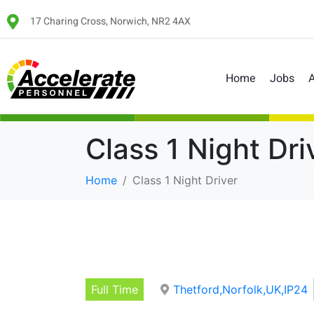
17 Charing Cross, Norwich, NR2 4AX
Home
Jobs
A
Class 1 Night Dri
Home
Class 1 Night Driver
Full Time
Thetford,Norfolk,UK,IP24