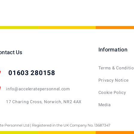
Information
ontact Us
Terms & Conditi
01603 280158
Privacy Notice
info@acceleratepersonnel.com
Cookie Policy
17 Charing Cross, Norwich, NR2 4AX
Media
te Personnel Ltd | Registered in the UK Company No. 13687347