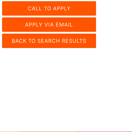
CALL TO APPLY
APPLY VIA EMAIL
BACK TO SEARCH RESULTS