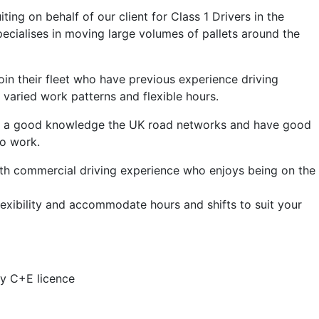
ing on behalf of our client for Class 1 Drivers in the
specialises in moving large volumes of pallets around the
 join their fleet who have previous experience driving
r varied work patterns and flexible hours.
ve a good knowledge the UK road networks and have good
to work.
ith commercial driving experience who enjoys being on the
lexibility and accommodate hours and shifts to suit your
ry C+E licence