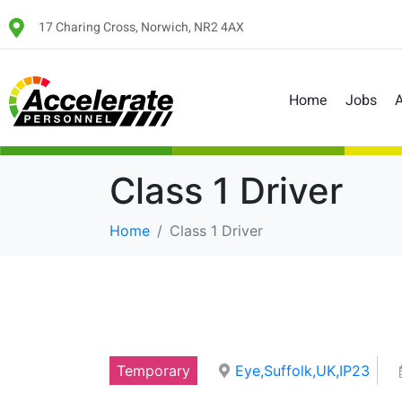
17 Charing Cross, Norwich, NR2 4AX
Home
Jobs
A
Class 1 Driver
Home
Class 1 Driver
Temporary
Eye,Suffolk,UK,IP23