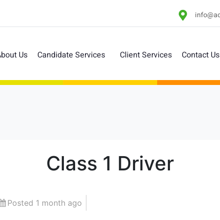
info@ac
bout Us
Candidate Services
Client Services
Contact Us
Class 1 Driver
Posted 1 month ago