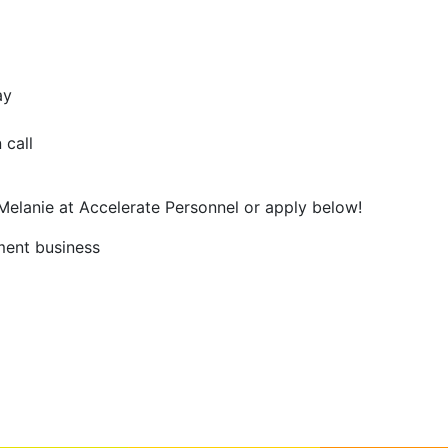
ay
 call
 Melanie at Accelerate Personnel or apply below!
ment business