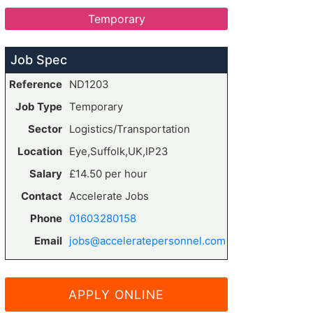
Temporary
Job Spec
Reference
ND1203
Job Type
Temporary
Sector
Logistics/Transportation
Location
Eye,Suffolk,UK,IP23
Salary
£14.50 per hour
Contact
Accelerate Jobs
Phone
01603280158
Email
jobs@acceleratepersonnel.com