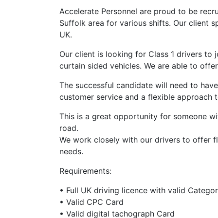
Accelerate Personnel are proud to be recruit
Suffolk area for various shifts. Our client 
UK.
Our client is looking for Class 1 drivers to
curtain sided vehicles. We are able to offe
The successful candidate will need to ha
customer service and a flexible approach 
This is a great opportunity for someone w
road.
We work closely with our drivers to offer f
needs.
Requirements:
• Full UK driving licence with valid Catego
• Valid CPC Card
• Valid digital tachograph Card