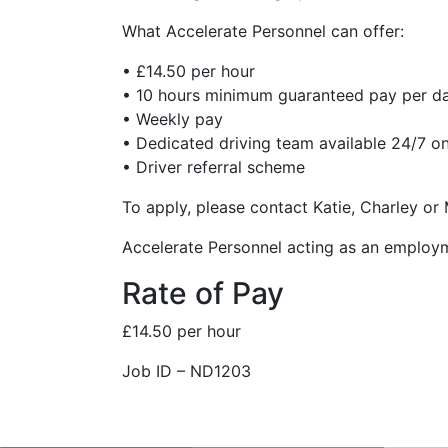
What Accelerate Personnel can offer:
• £14.50 per hour
• 10 hours minimum guaranteed pay per d
• Weekly pay
• Dedicated driving team available 24/7 on
• Driver referral scheme
To apply, please contact Katie, Charley or
Accelerate Personnel acting as an employ
Rate of Pay
£14.50 per hour
Job ID – ND1203