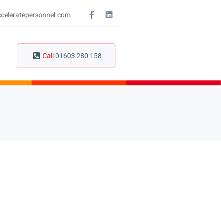
celeratepersonnel.com
Call
01603 280 158