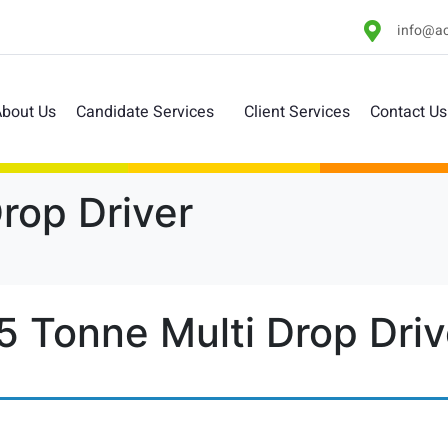
info@ac
bout Us
Candidate Services
Client Services
Contact Us
Drop Driver
.5 Tonne Multi Drop Driv