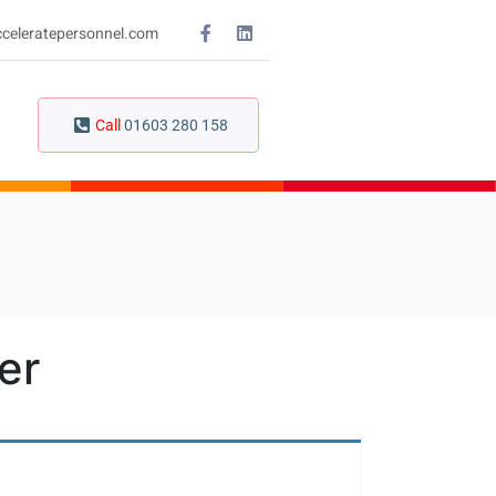
celeratepersonnel.com
Call
01603 280 158
er