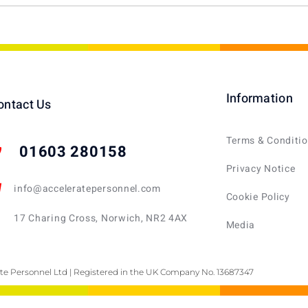
Information
ontact Us
Terms & Conditi
01603 280158
Privacy Notice
info@acceleratepersonnel.com
Cookie Policy
17 Charing Cross, Norwich, NR2 4AX
Media
te Personnel Ltd | Registered in the UK Company No. 13687347