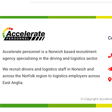
C
Accelerate personnel is a Norwich based recruitment
agency specialising in the driving and logistics sector.
We recruit drivers and logistics staff in Norwich and
across the Norfolk region to logistics employers across
East Anglia.
© Copyright Accelera