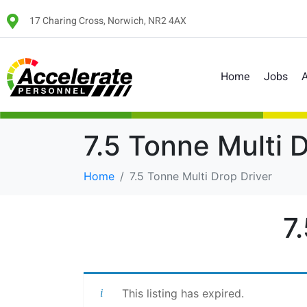
17 Charing Cross, Norwich, NR2 4AX
Home
Jobs
A
7.5 Tonne Multi 
Home
7.5 Tonne Multi Drop Driver
7
This listing has expired.