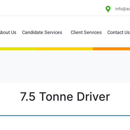
info@ac
bout Us
Candidate Services
Client Services
Contact Us
7.5 Tonne Driver