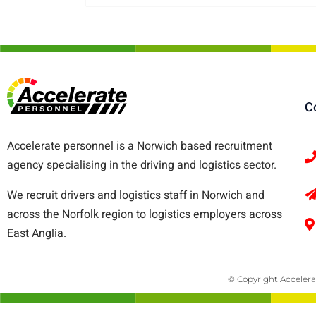
C
Accelerate personnel is a Norwich based recruitment
agency specialising in the driving and logistics sector.
We recruit drivers and logistics staff in Norwich and
across the Norfolk region to logistics employers across
East Anglia.
© Copyright Accelera