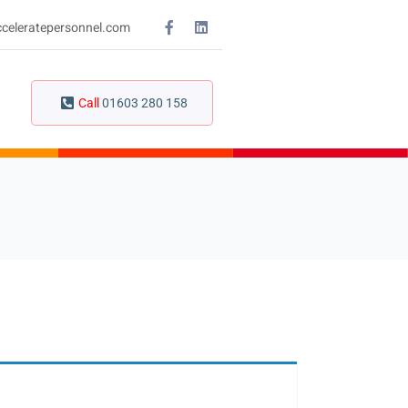
celeratepersonnel.com
Call
01603 280 158