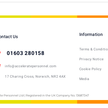
Information
ontact Us
Terms & Conditi
01603 280158
Privacy Notice
info@acceleratepersonnel.com
Cookie Policy
17 Charing Cross, Norwich, NR2 4AX
Media
te Personnel Ltd | Registered in the UK Company No. 13687347