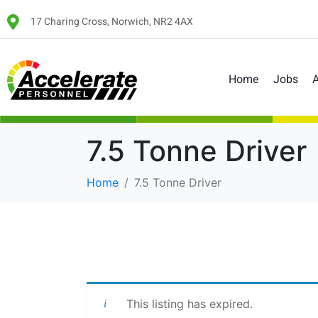
17 Charing Cross, Norwich, NR2 4AX
Home
Jobs
A
7.5 Tonne Driver
Home
7.5 Tonne Driver
This listing has expired.