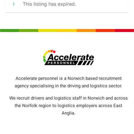
This listing has expired.
Accelerate personnel is a Norwich based recruitment
agency specialising in the driving and logistics sector.
We recruit drivers and logistics staff in Norwich and across
the Norfolk region to logistics employers across East
Anglia.