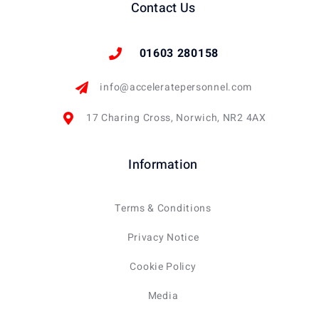
Contact Us
01603 280158
info@acceleratepersonnel.com
17 Charing Cross, Norwich, NR2 4AX
Information
Terms & Conditions
Privacy Notice
Cookie Policy
Media