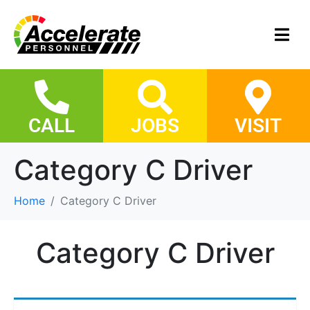
CALL
JOBS
VISIT
Category C Driver
Home
Category C Driver
Category C Driver